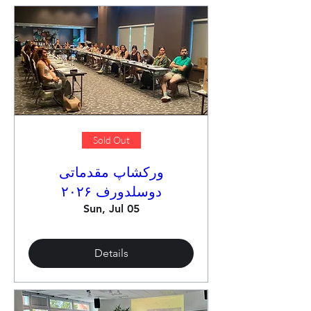
Sold Out
ورکشاپ مقدماتی
دوسلدورف ۲۰۲۶
Sun, Jul 05
Details