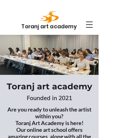
Toranj art academy
Toranj art academy
Founded in 2021
Are you ready to unleash the artist
within you?
Toranj Art Academy is here!
Our online art school offers
amazing courses, along with all the