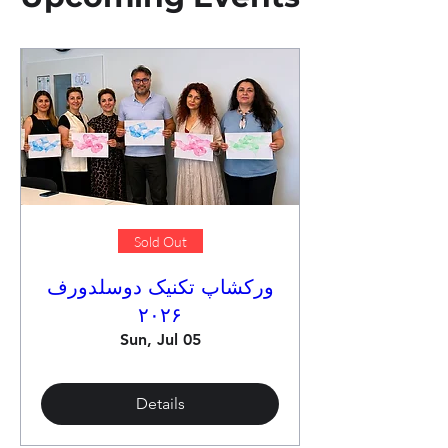
Sold Out
ورکشاپ تکنیک دوسلدورف
۲۰۲۶
Sun, Jul 05
Details