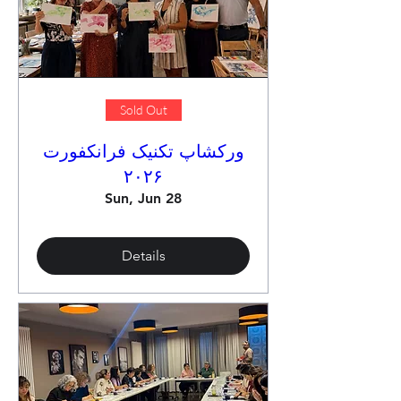
Sold Out
ورکشاپ تکنیک فرانکفورت
۲۰۲۶
Sun, Jun 28
Details