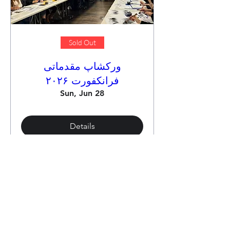
Sold Out
ورکشاپ مقدماتی
فرانکفورت ۲۰۲۶
Sun, Jun 28
Details
Load More