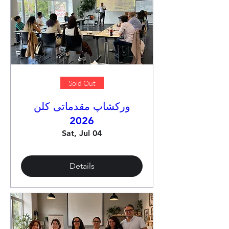
Sold Out
ورکشاپ مقدماتی کلن
2026
Sat, Jul 04
Details