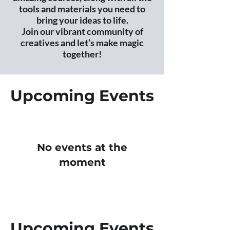
tools and materials you need to
bring your ideas to life.
Join our vibrant community of
creatives and let’s make magic
together!
Upcoming Events
No events at the
moment
Upcoming Events