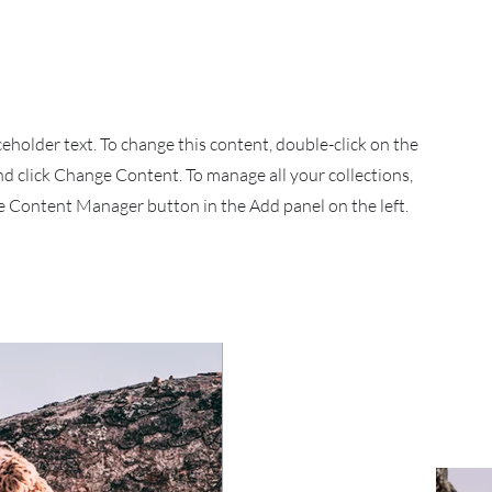
aceholder text. To change this content, double-click on the
d click Change Content. To manage all your collections,
he Content Manager button in the Add panel on the left.