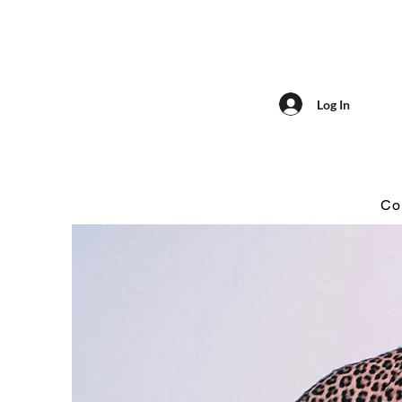
Log In
Co