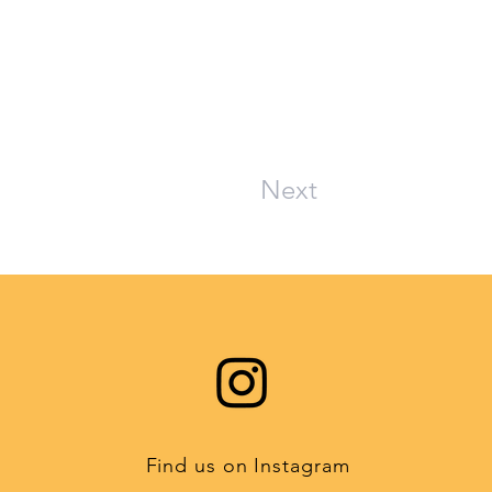
Next
Find us on Instagram