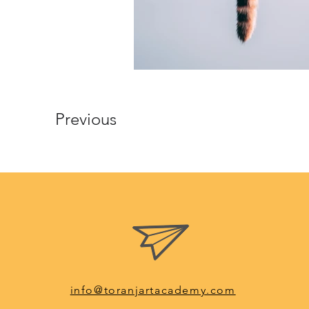
Previous
info@toranjartacademy.com