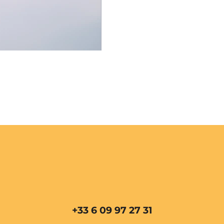
+33 6 09 97 27 31