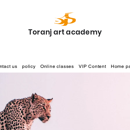
Toranj art academy
ntact us
policy
Online classes
VIP Content
Home p