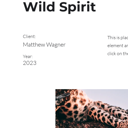
Wild Spirit
Client:
This is pl
Matthew Wagner
element an
click on t
Year:
2023