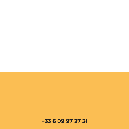
+33 6 09 97 27 31