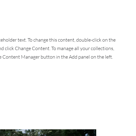
aceholder text. To change this content, double-click on the
d click Change Content. To manage all your collections,
he Content Manager button in the Add panel on the left.