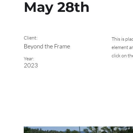
May 28th
Client:
This is pl
Beyond the Frame
element an
click on t
Year:
2023