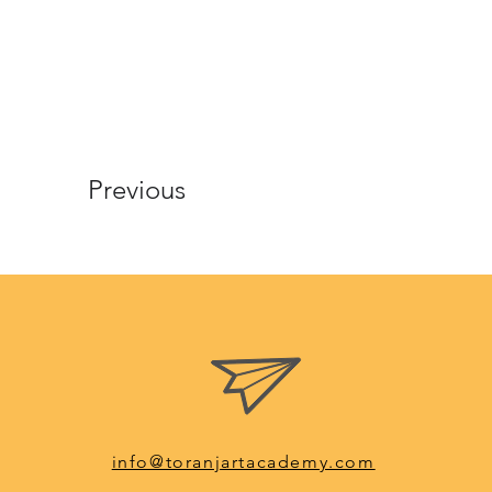
Previous
info@toranjartacademy.com