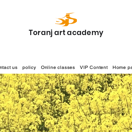
Toranj art academy
ntact us
policy
Online classes
VIP Content
Home p