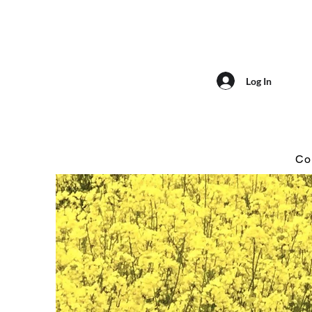
Log In
Co