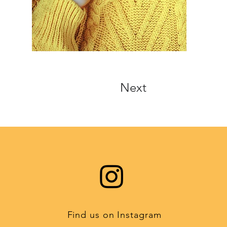
Next
Find us on Instagram