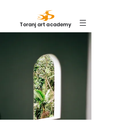
Toranj art academy