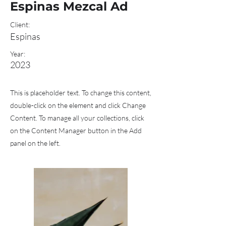
Espinas Mezcal Ad
Client:
Espinas
Year:
2023
This is placeholder text. To change this content,
double-click on the element and click Change
Content. To manage all your collections, click
on the Content Manager button in the Add
panel on the left.