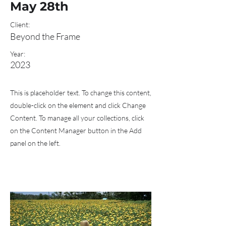
May 28th
Client:
Beyond the Frame
Year:
2023
This is placeholder text. To change this content,
double-click on the element and click Change
Content. To manage all your collections, click
on the Content Manager button in the Add
panel on the left.