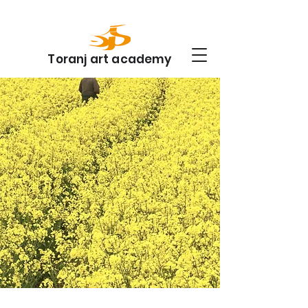
Toranj art academy