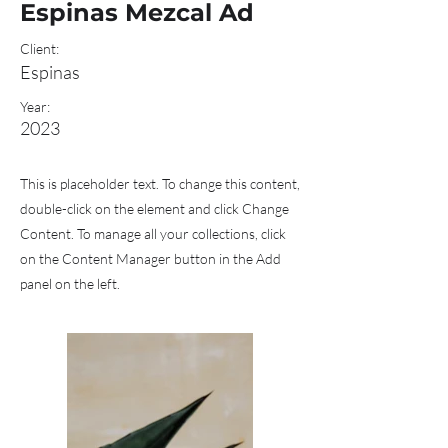
Espinas Mezcal Ad
Client:
Espinas
Year:
2023
This is placeholder text. To change this content,
double-click on the element and click Change
Content. To manage all your collections, click
on the Content Manager button in the Add
panel on the left.