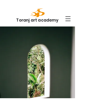
Toranj art academy