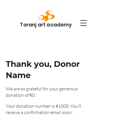
Toranj art academy
Thank you, Donor
Name
We are so grateful for your generous
donation of €0.
Your donation number is #1000. You’ll
receive a confirmation email soon.