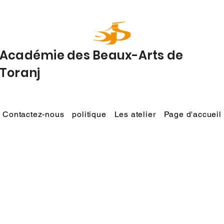
Académie des Beaux-Arts de
Toranj
Contactez-nous
politique
Les atelier
Page d'accueil