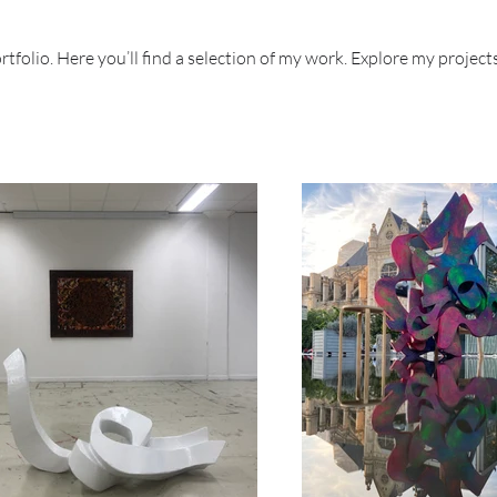
folio. Here you’ll find a selection of my work. Explore my project