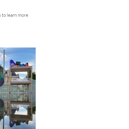
s to learn more