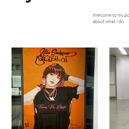
Welcome to my port
about what I do.