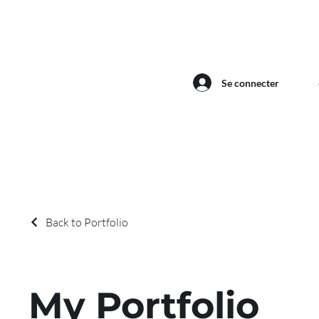
Se connecter
Back to Portfolio
My Portfolio