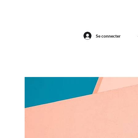
Se connecter