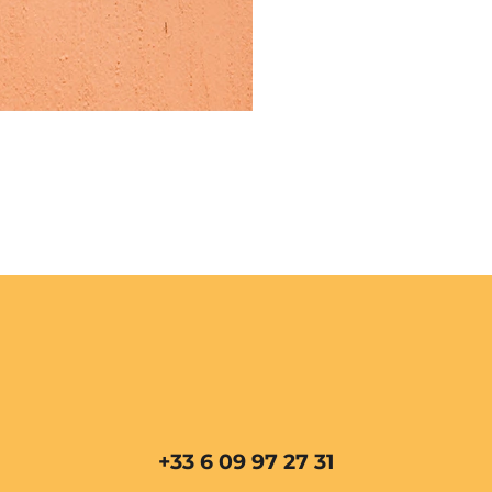
+33 6 09 97 27 31