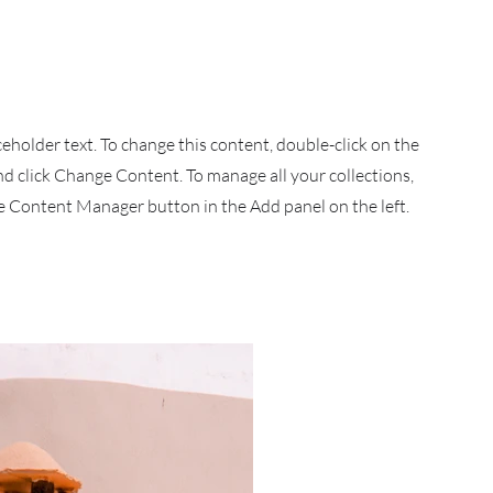
aceholder text. To change this content, double-click on the
d click Change Content. To manage all your collections,
he Content Manager button in the Add panel on the left.