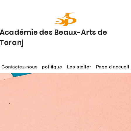
Académie des Beaux-Arts de
Toranj
Contactez-nous
politique
Les atelier
Page d'accueil