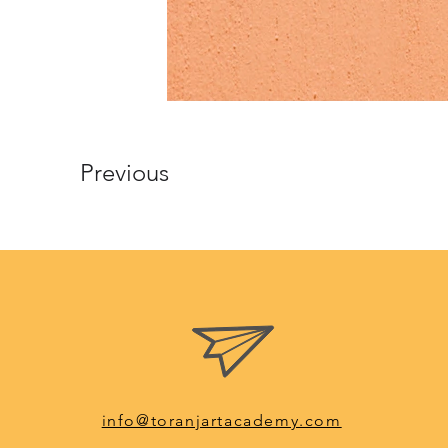
Previous
info@toranjartacademy.com