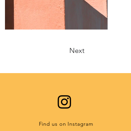
Next
Find us on Instagram