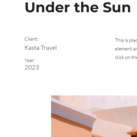
Under the Sun
Client:
This is pl
Kasta Travel
element an
click on t
Year:
2023