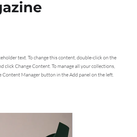
azine
aceholder text. To change this content, double-click on the
d click Change Content. To manage all your collections,
he Content Manager button in the Add panel on the left.