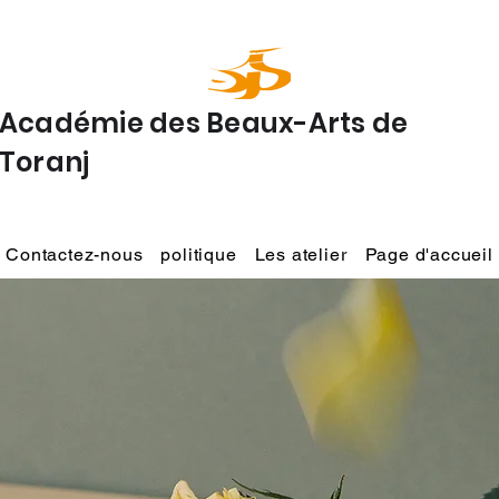
Académie des Beaux-Arts de
Toranj
Contactez-nous
politique
Les atelier
Page d'accueil