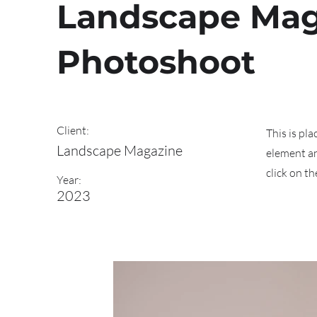
Landscape Mag
Photoshoot
Client:
This is pl
Landscape Magazine
element an
click on t
Year:
2023