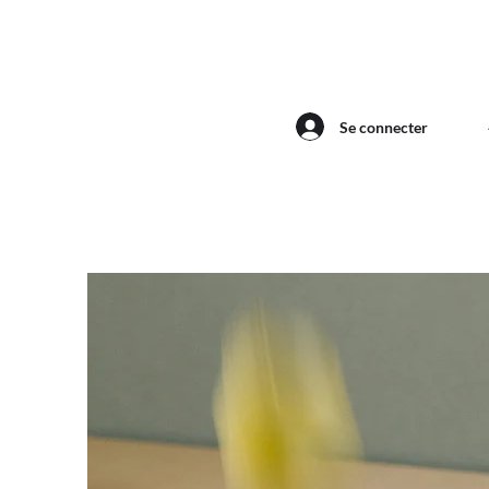
Se connecter