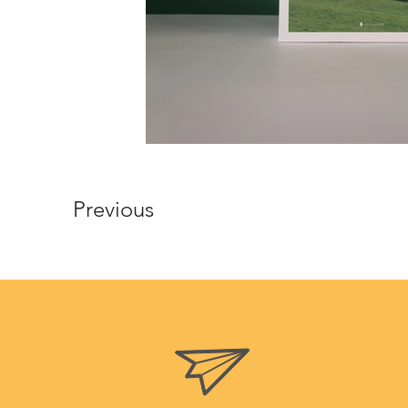
Previous