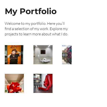
My Portfolio
Welcome to my portfolio. Here you’ll
find a selection of my work. Explore my
projects to learn more about what I do.