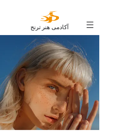
آکادمی هنر ترنج