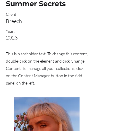
Summer Secrets
Client:
Breech
Year:
2023
This is placeholder text. To change this content,
double-click on the element and click Change
Content. To manage all your collections, click
on the Content Manager button in the Add
panel on the left.